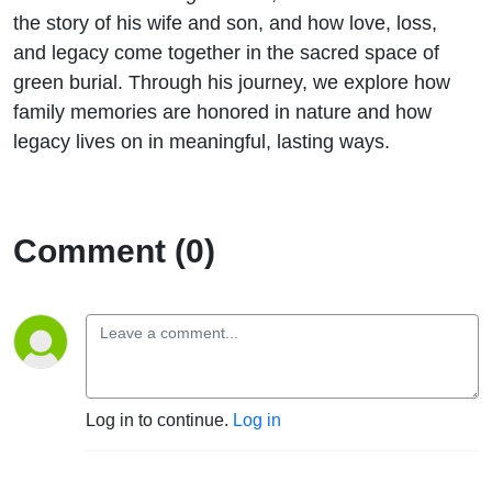
Loss &
the story of his wife and son, and how love, loss,
and legacy come together in the sacred space of
Legacy
green burial. Through his journey, we explore how
family memories are honored in nature and how
with TR
legacy lives on in meaningful, lasting ways.
Bietsch
Comment (0)
Log in to continue.
Log in