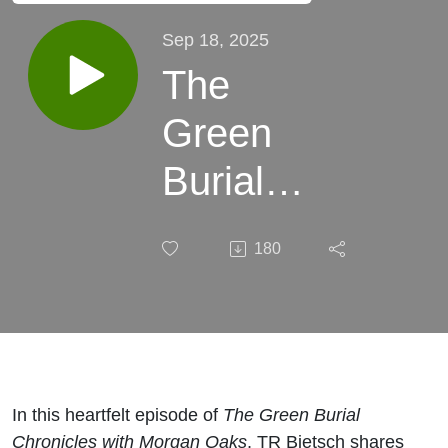
Sep 18, 2025
The
Green
Burial
Chronicles
180
with
Morgan
Oaks:
Love,
In this heartfelt episode of
The Green Burial
Chronicles with Morgan Oaks
, TR Bietsch shares