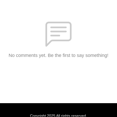
No comments yet. Be the first to say something!
Copyright 2025 All rights reserved.