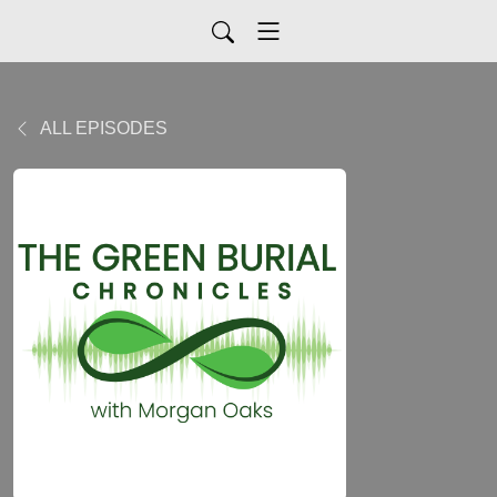
ALL EPISODES