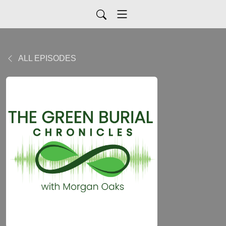
ALL EPISODES