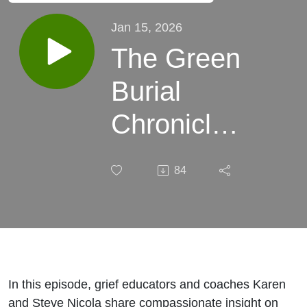
Jan 15, 2026
The Green
Burial
Chronicles:
Walking
84
Through
Grief with
Karen &
Steve
In this episode, grief educators and coaches Karen
and Steve Nicola share compassionate insight on