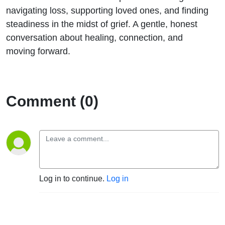
Nicola
navigating loss, supporting loved ones, and finding
steadiness in the midst of grief. A gentle, honest
conversation about healing, connection, and
moving forward.
Comment (0)
Log in to continue.
Log in